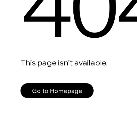
40
This page isn’t available.
Go to Homepage